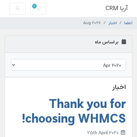
آریا CRM
0
کارت خرید
Aug 2026
اخبار
اعضا
بر اساس ماه
اخبار
Thank you for
choosing WHMCS!
25th April 2020