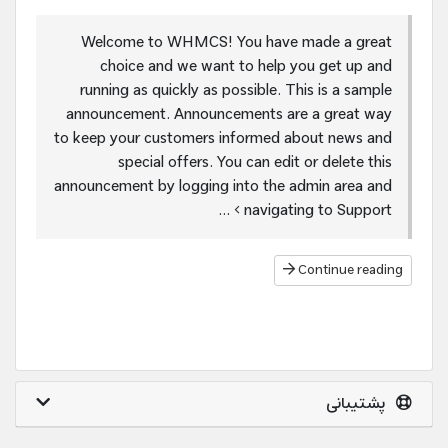
Welcome to WHMCS! You have made a great
choice and we want to help you get up and
running as quickly as possible. This is a sample
announcement. Announcements are a great way
to keep your customers informed about news and
special offers. You can edit or delete this
announcement by logging into the admin area and
navigating to Support > ...
Continue reading
پشتیبانی